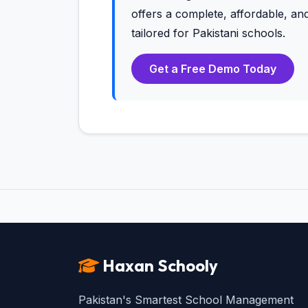
offers a complete, affordable, 
tailored for Pakistani schools.
Get a Free Demo Today
Haxan Schooly
Pakistan's Smartest School Management