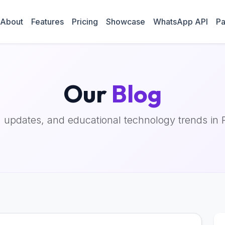
About
Features
Pricing
Showcase
WhatsApp API
Pa
Our
Blog
, updates, and educational technology trends in 