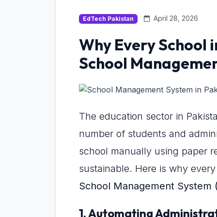
April 28, 2026
EdTech Pakistan
Why Every School i
School Management
The education sector in Pakista
number of students and administ
school manually using paper re
sustainable. Here is why every 
School Management System 
1. Automating Administra