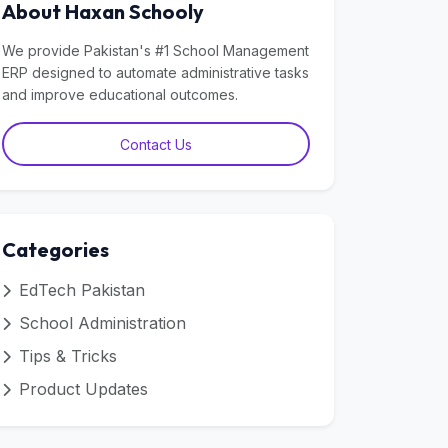
About Haxan Schooly
We provide Pakistan's #1 School Management
ERP designed to automate administrative tasks
and improve educational outcomes.
Contact Us
Categories
EdTech Pakistan
School Administration
Tips & Tricks
Product Updates