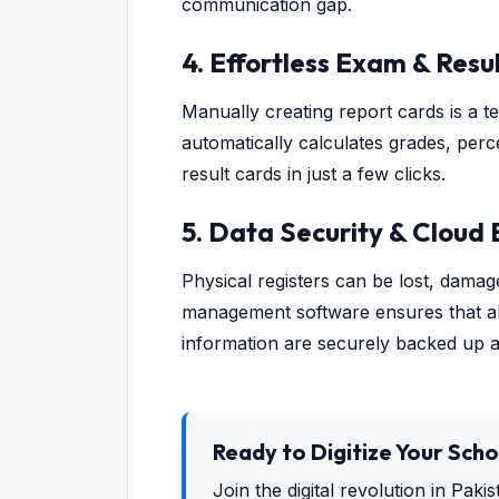
communication gap.
4. Effortless Exam & Re
Manually creating report cards is a 
automatically calculates grades, perc
result cards in just a few clicks.
5. Data Security & Cloud
Physical registers can be lost, dama
management software ensures that all 
information are securely backed up 
Ready to Digitize Your Scho
Join the digital revolution in Paki