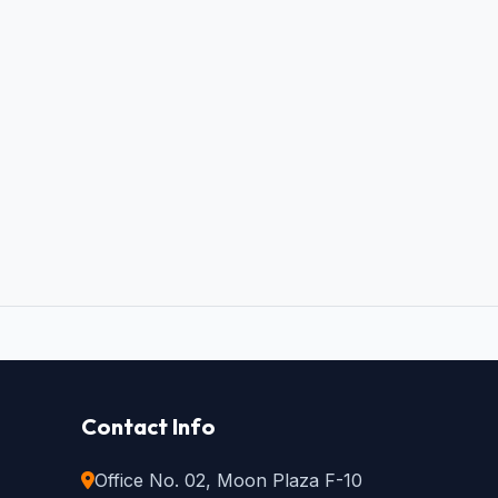
Contact Info
Office No. 02, Moon Plaza F-10