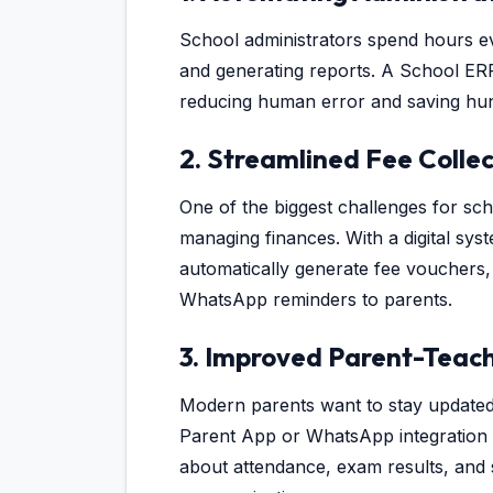
School administrators spend hours ev
and generating reports. A School ERP
reducing human error and saving hun
2. Streamlined Fee Collec
One of the biggest challenges for scho
managing finances. With a digital sys
automatically generate fee vouchers,
WhatsApp reminders to parents.
3. Improved Parent-Teac
Modern parents want to stay updated 
Parent App or WhatsApp integration a
about attendance, exam results, and