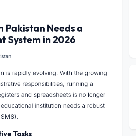
n Pakistan Needs a
 System in 2026
n is rapidly evolving. With the growing
rative responsibilities, running a
gisters and spreadsheets is no longer
educational institution needs a robust
(SMS)
.
tive Tasks