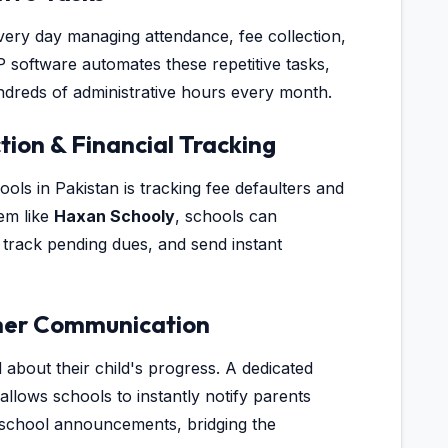
ery day managing attendance, fee collection,
 software automates these repetitive tasks,
dreds of administrative hours every month.
tion & Financial Tracking
ols in Pakistan is tracking fee defaulters and
tem like
Haxan Schooly
, schools can
 track pending dues, and send instant
her Communication
about their child's progress. A dedicated
llows schools to instantly notify parents
 school announcements, bridging the