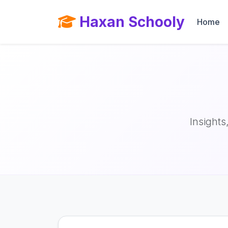
Haxan Schooly
Home
Insights