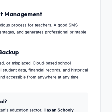
sult Management
tedious process for teachers. A good SMS
entages, and generates professional printable
 Backup
ged, or misplaced. Cloud-based school
student data, financial records, and historical
and accessible from anywhere at any time.
ol?
stan's education sector.
Haxan Schooly