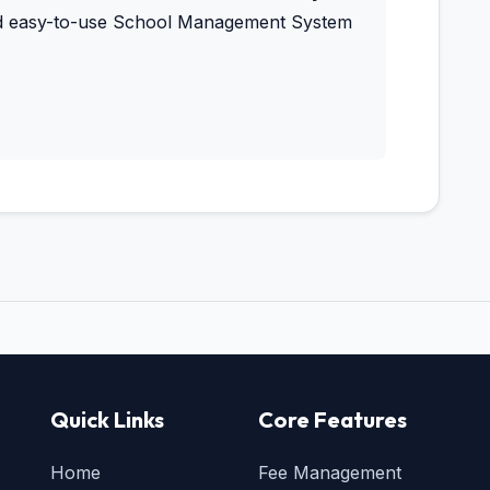
and easy-to-use School Management System
Quick Links
Core Features
Home
Fee Management