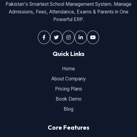
Pakistan's Smartest School Management System. Manage
Admissions, Fees, Attendance, Exams & Parents in One
Powerful ERP.
Quick Links
Home
About Company
Pricing Plans
Book Demo
Blog
Core Features