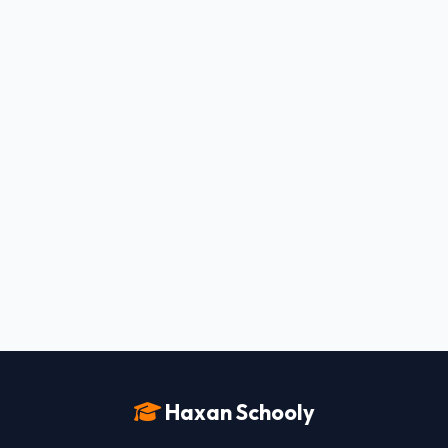
Haxan Schooly