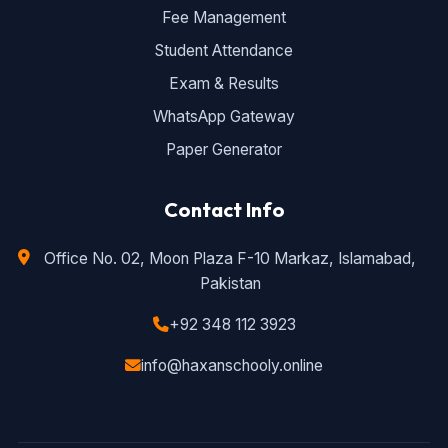
Fee Management
Student Attendance
Exam & Results
WhatsApp Gateway
Paper Generator
Contact Info
Office No. 02, Moon Plaza F-10 Markaz, Islamabad,
Pakistan
+92 348 112 3923
info@haxanschooly.online