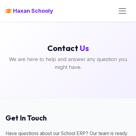
Haxan Schooly
Contact
Us
We are here to help and answer any question you
might have.
Get In Touch
Have questions about our School ERP? Our team is ready