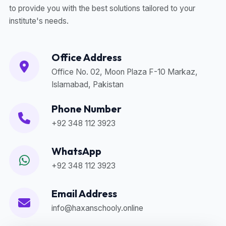
to provide you with the best solutions tailored to your
institute's needs.
Office Address
Office No. 02, Moon Plaza F-10 Markaz,
Islamabad, Pakistan
Phone Number
+92 348 112 3923
WhatsApp
+92 348 112 3923
Email Address
info@haxanschooly.online