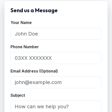
Send us a Message
Your Name
Phone Number
Email Address (Optional)
Subject