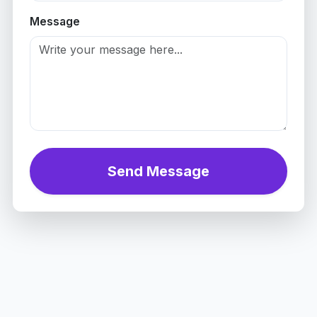
Message
Send Message